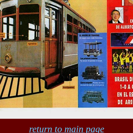
return to main page