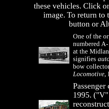
these vehicles. Click o
image. To return to 
button or Al
One of the or
numbered A-1
at the Midlan
signifies
aut
bow collecto
Locomotive,
L
Passenger 
1995. ("V
reconstruc