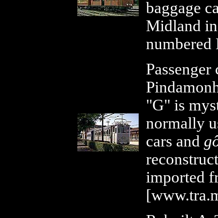
baggage car
Midland in
numbered 
Passenger 
Pindamonh
"G" is myst
normally u
cars and
gô
reconstruc
imported f
[www.tra.