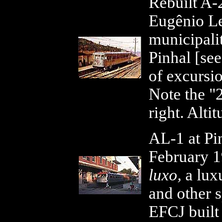
Rebuilt A
Eugênio Lef
municipali
Pinhal [se
of excursio
Note the "
right. Alti
AL-1 at Pi
February 
luxo,
a luxu
and other s
EFCJ built 