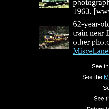
photograp
1963. [www
62-year-ol
train near 
other photo
Miscellane
See t
See the
M
Se
See 