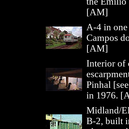
the Emílio 
[AM]
A-4 in one 
Campos do 
[AM]
Interior of
escarpment
Pinhal [se
in 1976. [
Midland/EE
B-2, built