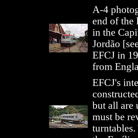
A-4 photog
end of the 
in the Capi
Jordão [se
EFCJ in 19
from Engl
EFCJ's int
constructed
but all are
must be r
turntables.