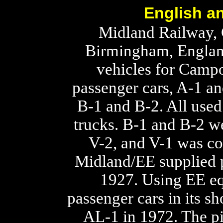
English an
Midland Railway, 
Birmingham, England
vehicles for Campo
passenger cars, A-1 a
B-1 and B-2. All used
trucks. B-1 and B-2 w
V-2, and V-1 was co
Midland/EE supplied p
1927. Using EE eq
passenger cars in its s
AL-1 in 1972. The p