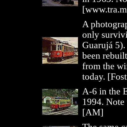
[www.tra.m
A photograp
only surviv
Guarujá 5).
been rebuilt,
from the wi
today. [Fos
A-6 in the 
1994. Note t
[AM]