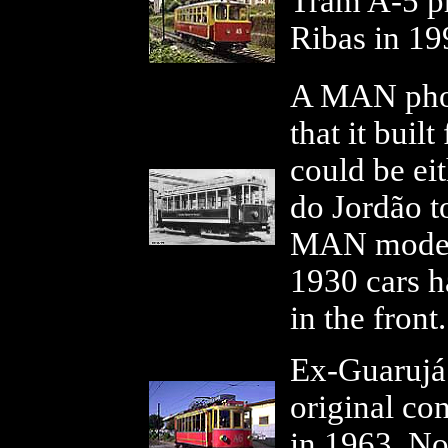
Tram A-5 p
Ribas in 19
A MAN phot
that it buil
could be ei
do Jordão t
MAN models
1930 cars h
in the fron
Ex-Guarujá 9
original co
in 1963. No