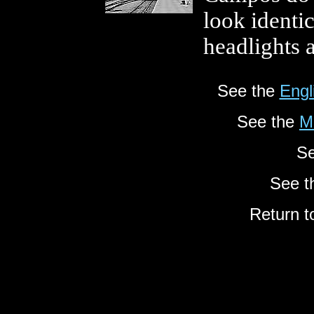
look identic
headlights 
See the
Engl
See the
M
Se
See 
Return t