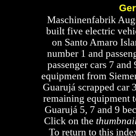
Ger
Maschinenfabrik Aug
built five electric ve
on Santo Amaro Isla
number 1 and passeng
passenger cars 7 and 
equipment from Siemen
Guarujá scrapped car 3 
remaining equipment t
Guarujá 5, 7 and 9 be
Click on the
thumbnai
To return to this ind