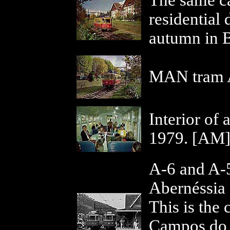
The same ca
residential d
autumn in B
MAN tram A
Interior of
1979. [AM
A-6 and A-5,
Abernéssia 
This is the
Campos do