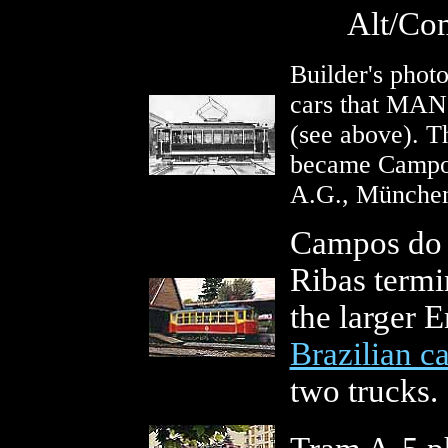
Alt/Com
Builder's photo
cars that MAN 
(see above). Th
became Campos
A.G., Münche
Campos do J
Ribas termi
the larger E
Brazilian ca
two trucks