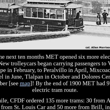
he next ten months MET opened six more elec
 New trolleycars began carrying passengers to V
e in February, to Peralvillo in April, Mixcoa
l in June, Tlalpan in October and Dolores Ce
er [see
map
]! By the end of 1900 MET had 9
electric tram route.
le, CFDF ordered 135 more trams: 30 from 
 from St. Louis Car and 50 more from Brill, i