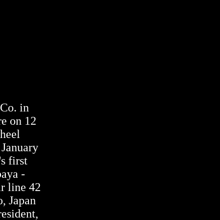
 Co. in
re on 12
heel
 January
s first
baya -
r line 42
o, Japan
resident,