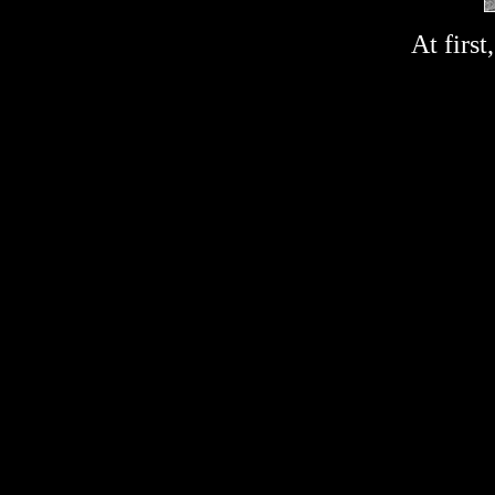
At first