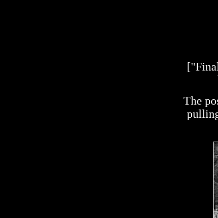
["Fina
The pos
pullin