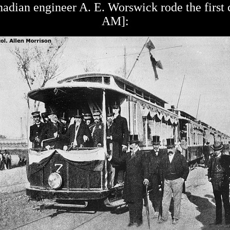
adian engineer A. E. Worswick rode the first c
AM]: