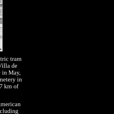
tric tram
illa de
c in May,
metery in
7 km of
American
ncluding