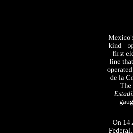
Mexico's 
kind - o
first 
line tha
operated
de la C
The 
Estadí
gaug
On 14 
Federal,