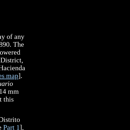
way of any
1890. The
powered
District,
 Hacienda
es map
].
ario
 914 mm
 this
istrito
ee
Part 1
],