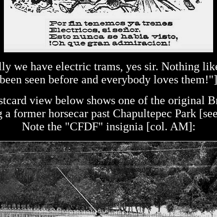
lly we have electric trams, yes sir. Nothing like
been seen before and everybody loves them!"
tcard view below shows one of the original Br
g a former horsecar past Chapultepec Park [se
Note the "CFDF" insignia [col. AM]: