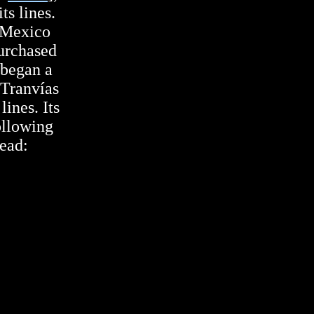
ts lines.
 Mexico
urchased
 began a
 Tranvías
ines. Its
ollowing
head: