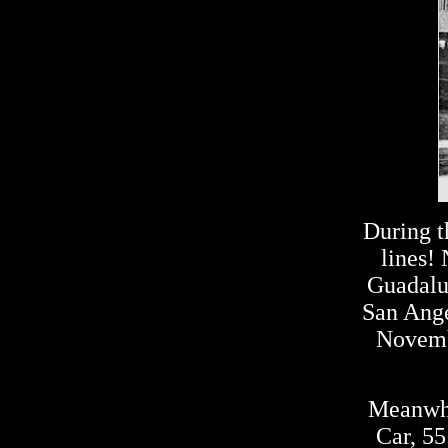
During t
lines!
Guadalup
San Ange
Novemb
Meanwhi
Car, 55