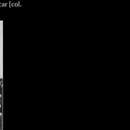
ar [col.