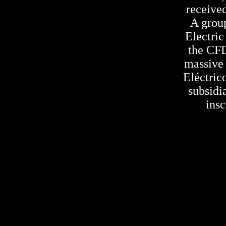
received
A grou
Electri
the CFD
massive 
Eléctric
subsidi
insc