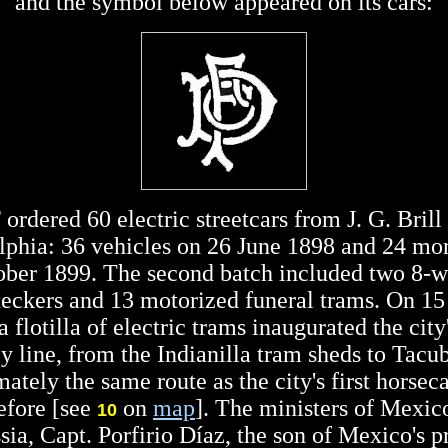
and the symbol below appeared on its cars:
rdered 60 electric streetcars from J. G. Brill
lphia: 36 vehicles on 26 June 1898 and 24 mo
ober 1899. The second batch included two 8-w
eckers and 13 motorized funeral trams. On 15
 flotilla of electric trams inaugurated the city'
ey line, from the Indianilla tram sheds to Tacu
ately the same route as the city's first horseca
efore [see
on
map
]. The ministers of Mexic
10
ia, Capt. Porfirio Díaz, the son of Mexico's p