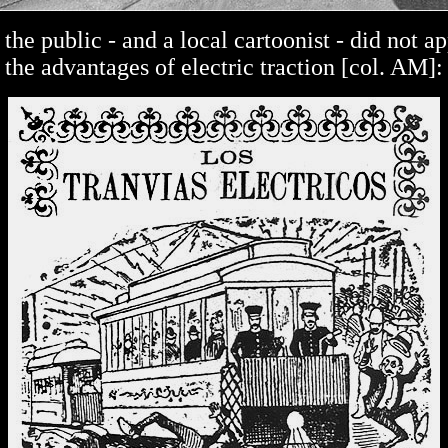
, the public - and a local cartoonist - did not a
the advantages of electric traction [col. AM]: