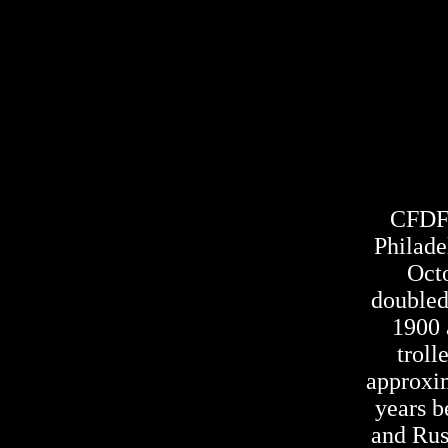
CFDF o
Philade
Oct
doubled
1900 a
troll
approxim
years b
and Russ