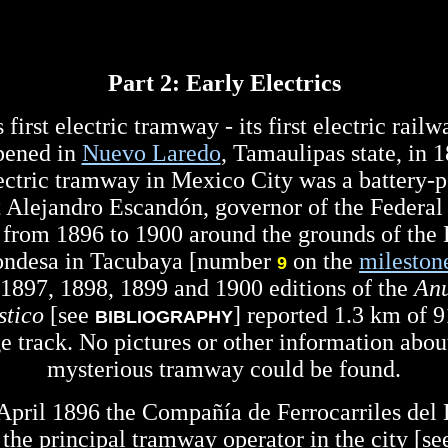
Part 2: Early Electrics
first electric tramway - its first electric rail
pened in
Nuevo Laredo
, Tamaulipas state, in 
electric tramway in Mexico City was a battery-
t Alejandro Escandón, governor of the Federal 
 from 1896 to 1900 around the grounds of the
ondesa in Tacubaya [number
on the
mileston
9
1897, 1898, 1899 and 1900 editions of the
Anu
stico
[see
] reported 1.3 km of
BIBLIOGRAPHY
e track. No pictures or other information about
mysterious tramway could be found.
April 1896 the Compañía de Ferrocarriles del D
 the principal tramway operator in the city [s