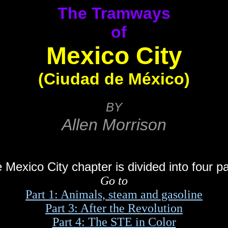
The Tramways
of
Mexico City
(Ciudad de México)
BY
Allen Morrison
 Mexico City chapter is divided into four pa
Go to
Part 1: Animals, steam and gasoline
Part 3: After the Revolution
Part 4: The STE in Color