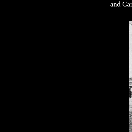
and Can