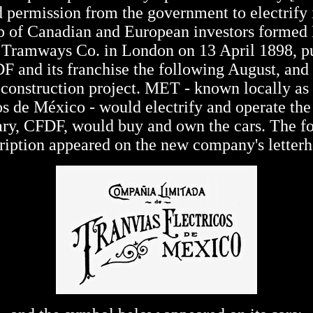
 permission from the government to electrify i
p of Canadian and European investors formed
c Tramways Co. in London on 13 April 1898, p
F and its franchise the following August, and
construction project. MET - known locally as
os de México - would electrify and operate the l
ary, CFDF, would buy and own the cars. The f
ription appeared on the new company's letter