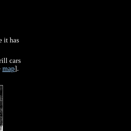
 it has
]
ill cars
e
map
].